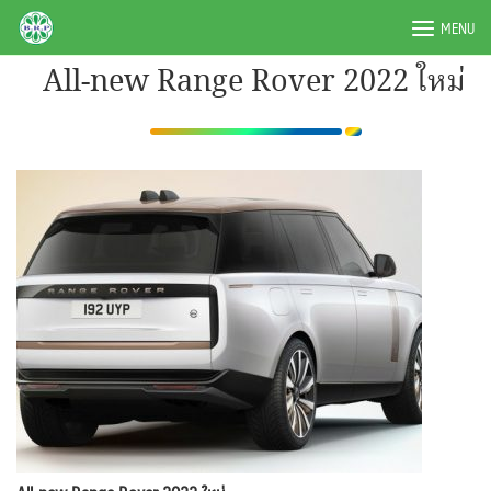
Skip
BRPAUTO.COM
MENU
to
content
All-new Range Rover 2022 ใหม่